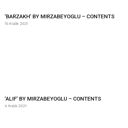
‘BARZAKH’ BY MIRZABEYOGLU – CONTENTS
10 Aralık 2021
‘ALIF’ BY MIRZABEYOGLU – CONTENTS
4 Aralık 2021