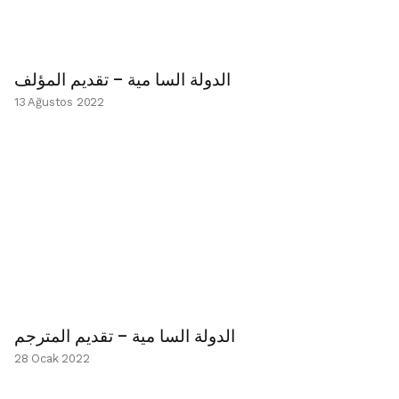
الدولة السا مية – تقديم المؤلف
13 Ağustos 2022
الدولة السا مية – تقديم المترجم
28 Ocak 2022