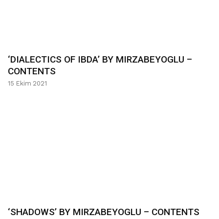
‘DIALECTICS OF IBDA’ BY MIRZABEYOGLU –
CONTENTS
15 Ekim 2021
‘SHADOWS’ BY MIRZABEYOGLU – CONTENTS