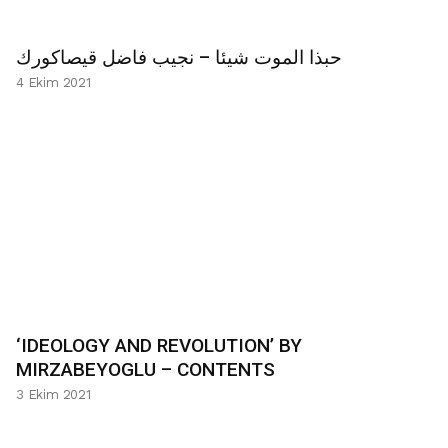
حبذا الموت شيئا – نجيب فاضل قيصاكورك
4 Ekim 2021
‘IDEOLOGY AND REVOLUTION’ BY
MIRZABEYOGLU – CONTENTS
3 Ekim 2021