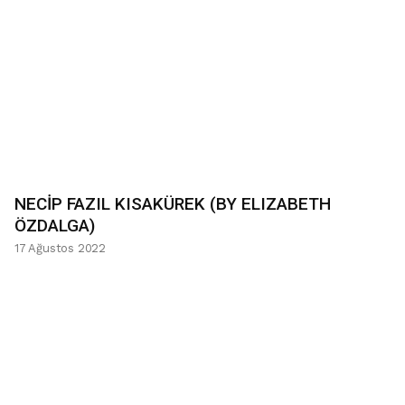
NECİP FAZIL KISAKÜREK (BY ELIZABETH
ÖZDALGA)
17 Ağustos 2022