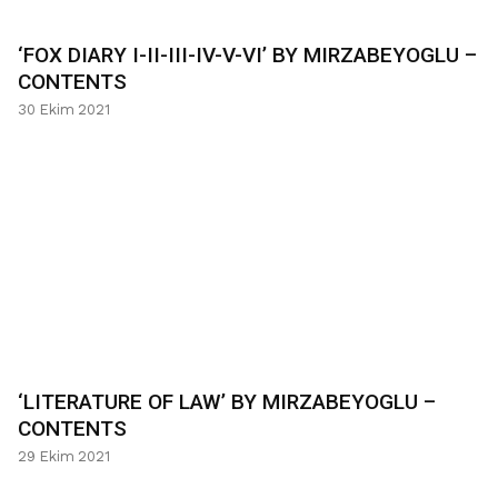
‘FOX DIARY I-II-III-IV-V-VI’ BY MIRZABEYOGLU –
CONTENTS
30 Ekim 2021
‘LITERATURE OF LAW’ BY MIRZABEYOGLU –
CONTENTS
29 Ekim 2021