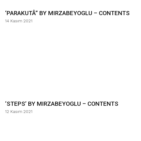
‘PARAKUTÂ’’ BY MIRZABEYOGLU – CONTENTS
14 Kasım 2021
‘STEPS’ BY MIRZABEYOGLU – CONTENTS
12 Kasım 2021