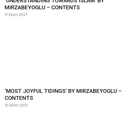
‘UNDERSTANDING TOWARDS ISLAM’ BY
MIRZABEYOGLU – CONTENTS
11 Ekim 2021
‘MOST JOYFUL TIDINGS’ BY MIRZABEYOGLU –
CONTENTS
10 Ekim 2021