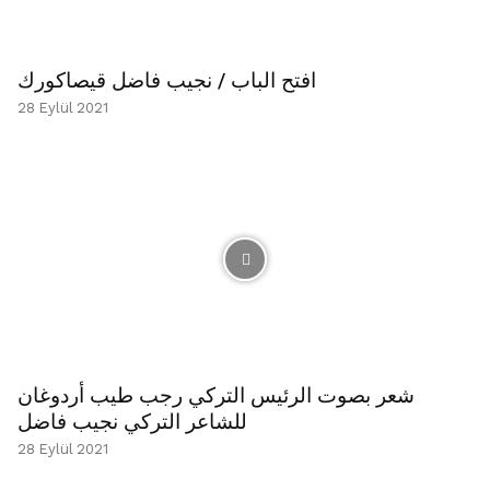
افتح الباب / نجيب فاضل قيصاكورك
28 Eylül 2021
شعر بصوت الرئيس التركي رجب طيب أردوغان
للشاعر التركي نجيب فاضل
28 Eylül 2021