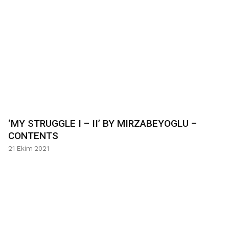
‘MY STRUGGLE I – II’ BY MIRZABEYOGLU –
CONTENTS
21 Ekim 2021