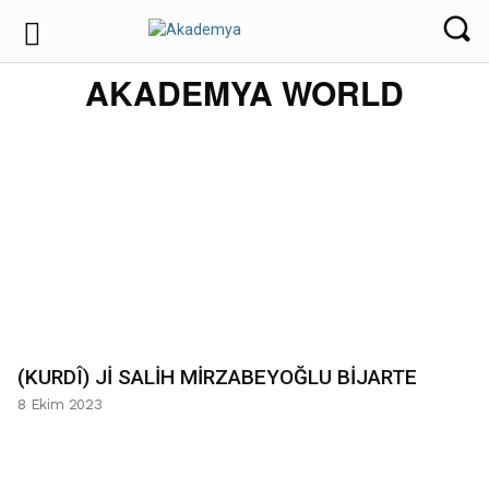
AKADEMYA WORLD
(KURDÎ) Jİ SALİH MİRZABEYOĞLU BİJARTE
8 Ekim 2023