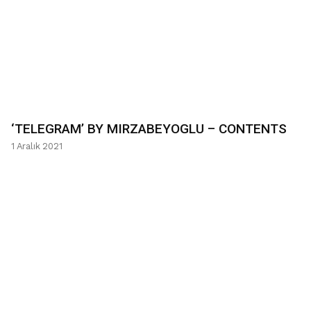
‘TELEGRAM’ BY MIRZABEYOGLU – CONTENTS
1 Aralık 2021