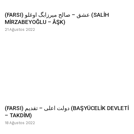
(FARSI) عشق – صالح میرزابگ اوغلو (SALİH
MİRZABEYOĞLU – ÂŞK)
21 Ağustos 2022
(FARSI) دولت اعلی – تقدیم (BAŞYÜCELİK DEVLETİ
– TAKDİM)
18 Ağustos 2022