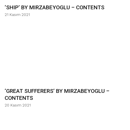
‘SHIP’ BY MIRZABEYOGLU – CONTENTS
21 Kasım 2021
‘GREAT SUFFERERS’ BY MIRZABEYOGLU –
CONTENTS
20 Kasım 2021