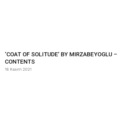
‘COAT OF SOLITUDE’ BY MIRZABEYOGLU –
CONTENTS
16 Kasım 2021