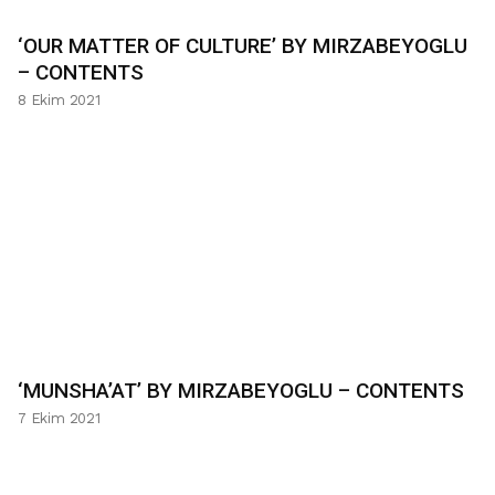
‘OUR MATTER OF CULTURE’ BY MIRZABEYOGLU
– CONTENTS
8 Ekim 2021
‘MUNSHA’AT’ BY MIRZABEYOGLU – CONTENTS
7 Ekim 2021