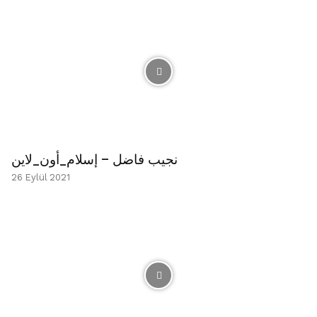
نجيب فاضل – إسلام_أون_لاين
26 Eylül 2021