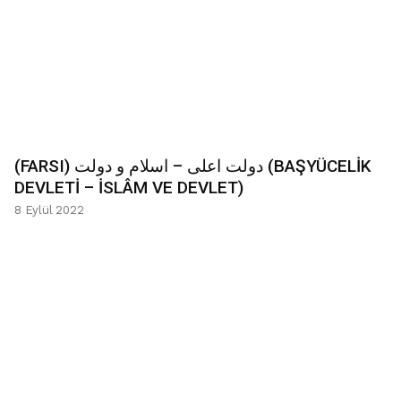
(FARSI) دولت اعلی – اسلام و دولت (BAŞYÜCELİK
DEVLETİ – İSLÂM VE DEVLET)
8 Eylül 2022