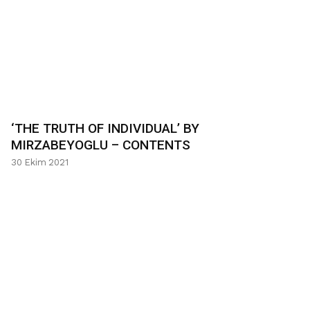
‘THE TRUTH OF INDIVIDUAL’ BY
MIRZABEYOGLU – CONTENTS
30 Ekim 2021