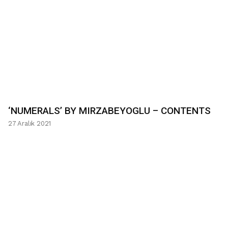
‘NUMERALS’ BY MIRZABEYOGLU – CONTENTS
27 Aralık 2021