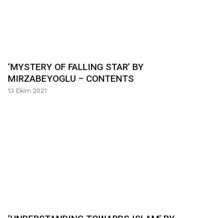
‘MYSTERY OF FALLING STAR’ BY
MIRZABEYOGLU – CONTENTS
13 Ekim 2021