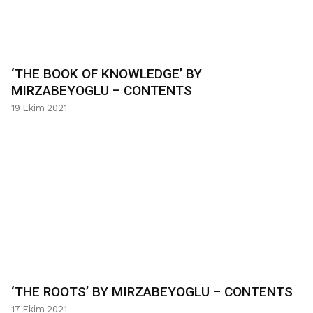
‘THE BOOK OF KNOWLEDGE’ BY
MIRZABEYOGLU – CONTENTS
19 Ekim 2021
‘THE ROOTS’ BY MIRZABEYOGLU – CONTENTS
17 Ekim 2021