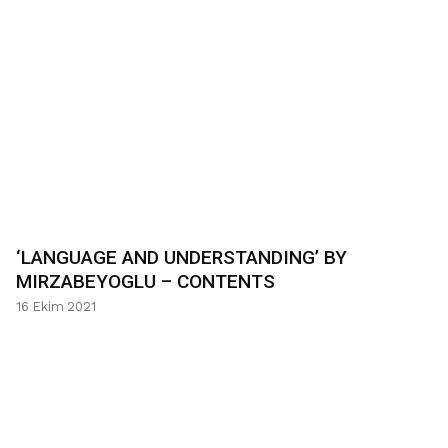
‘LANGUAGE AND UNDERSTANDING’ BY
MIRZABEYOGLU – CONTENTS
16 Ekim 2021