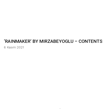
‘RAINMAKER’ BY MIRZABEYOGLU – CONTENTS
6 Kasım 2021