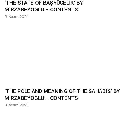
‘THE STATE OF BAŞYÜCELİK’ BY
MIRZABEYOGLU – CONTENTS
5 Kasım 2021
‘THE ROLE AND MEANING OF THE SAHABIS’ BY
MIRZABEYOGLU – CONTENTS
3 Kasım 2021