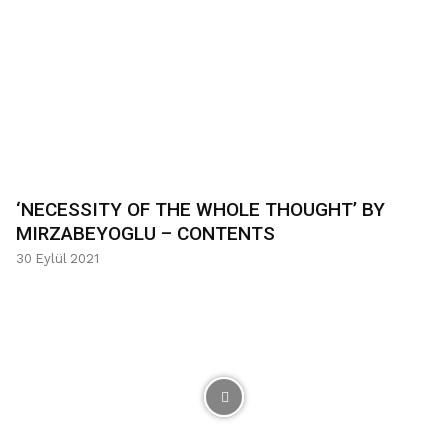
‘NECESSITY OF THE WHOLE THOUGHT’ BY
MIRZABEYOGLU – CONTENTS
30 Eylül 2021