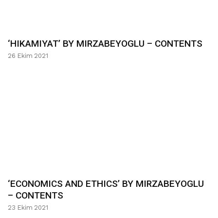
‘HIKAMIYAT’ BY MIRZABEYOGLU – CONTENTS
26 Ekim 2021
‘ECONOMICS AND ETHICS’ BY MIRZABEYOGLU
– CONTENTS
23 Ekim 2021