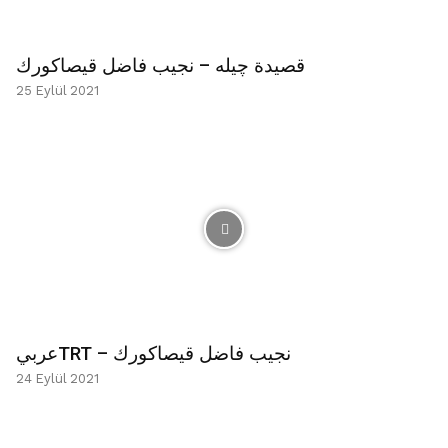
قصيدة چیله – نجيب فاضل قيصاكورك
25 Eylül 2021
عربيTRT – نجيب فاضل قيصاكورك
24 Eylül 2021