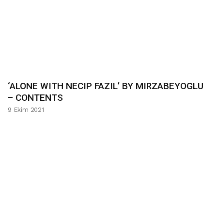
‘ALONE WITH NECIP FAZIL’ BY MIRZABEYOGLU
– CONTENTS
9 Ekim 2021