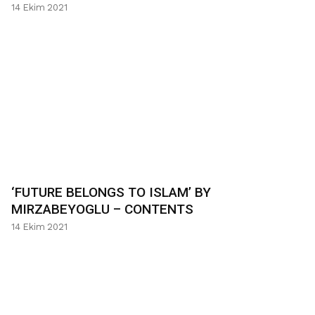
14 Ekim 2021
‘FUTURE BELONGS TO ISLAM’ BY
MIRZABEYOGLU – CONTENTS
14 Ekim 2021