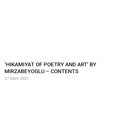
‘HIKAMIYAT OF POETRY AND ART’ BY
MIRZABEYOGLU – CONTENTS
27 Ekim 2021