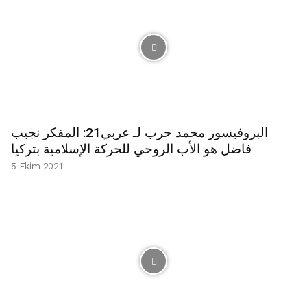
البروفيسور محمد حرب لـ عربي21: المفكر نجيب
فاضل هو الأب الروحي للحركة الإسلامية بتركيا
5 Ekim 2021